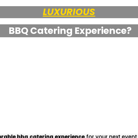
UNIQUE
BBQ Catering Experience?
able bbq catering experience
for your next even