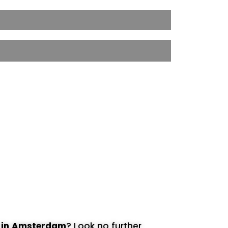
t
in Amsterdam
? Look no further